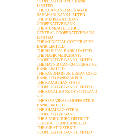
COOPERATIVE APEX BANK
LIMITED
THE KURMANCHAL NAGAR
SAHAKARI BANK LIMITED
THE MEHSANA URBAN
COOPERATIVE BANK
THE MUMBAI DISTRICT
CENTRAL COOPERATIVE BANK
LIMITED
THE MUNICIPAL COOPERATIVE
BANK LIMITED
THE NAINITAL BANK LIMITED
THE NASIK MERCHANTS
COOPERATIVE BANK LIMITED
THE NAVNIRMAN CO OPERATIVE
BANK LIMITED
THE PANDHARPUR URBAN CO OP
BANK LTD PANDHARPUR
THE RAJASTHAN STATE
COOPERATIVE BANK LIMITED
THE ROYAL BANK OF SCOTLAND
N V
THE SEVA VIKAS COOPERATIVE
BANK LIMITED
THE SHAMRAO VITHAL
COOPERATIVE BANK
THE SINDHUDURG DISTRICT
CENTRAL COOP BANK LTD
THE SURAT DISTRICT
COOPERATIVE BANK LIMITED