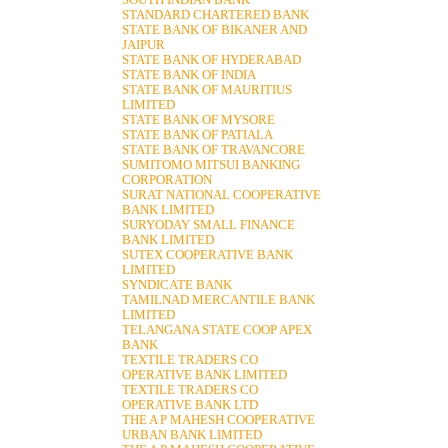
SOUTH INDIAN BANK
STANDARD CHARTERED BANK
STATE BANK OF BIKANER AND
JAIPUR
STATE BANK OF HYDERABAD
STATE BANK OF INDIA
STATE BANK OF MAURITIUS
LIMITED
STATE BANK OF MYSORE
STATE BANK OF PATIALA
STATE BANK OF TRAVANCORE
SUMITOMO MITSUI BANKING
CORPORATION
SURAT NATIONAL COOPERATIVE
BANK LIMITED
SURYODAY SMALL FINANCE
BANK LIMITED
SUTEX COOPERATIVE BANK
LIMITED
SYNDICATE BANK
TAMILNAD MERCANTILE BANK
LIMITED
TELANGANA STATE COOP APEX
BANK
TEXTILE TRADERS CO
OPERATIVE BANK LIMITED
TEXTILE TRADERS CO
OPERATIVE BANK LTD
THE A P MAHESH COOPERATIVE
URBAN BANK LIMITED