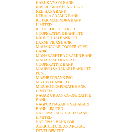
KARUR VYSYA BANK
KAVERI GRAMEENA BANK
KEB HANA BANK
KERALA GRAMIN BANK
KOTAK MAHINDRA BANK
LIMITED
KOZHIKODE DISTRICT
COOPERATIAVE BANK LTD
KRUNG THAI BANK PCL
LAXMI VILAS BANK
MAHANAGAR COOPERATIVE
BANK
MAHARASHTRA GRAMIN BANK
MAHARASHTRA STATE
COOPERATIVE BANK
MAHESH SAHAKARI BANK LTD
PUNE
MASHREQBANK PSC
MIZUHO BANK LTD
MIZUHO CORPORATE BANK
LIMITED
NAGAR URBAN CO OPERATIVE
BANK
NAGPUR NAGARIK SAHAKARI
BANK LIMITED
NATIONAL AUSTRALIA BANK
LIMITED
NATIONAL BANK FOR
AGRICULTURE AND RURAL
DEVELOPMENT