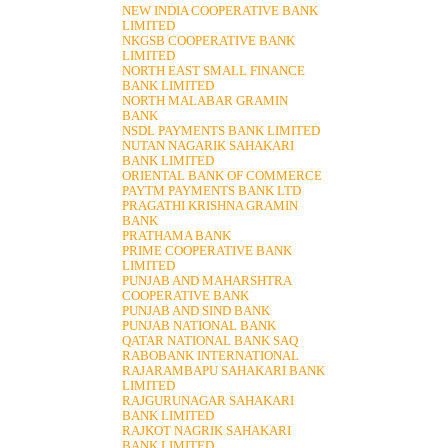
NEW INDIA COOPERATIVE BANK
LIMITED
NKGSB COOPERATIVE BANK
LIMITED
NORTH EAST SMALL FINANCE
BANK LIMITED
NORTH MALABAR GRAMIN
BANK
NSDL PAYMENTS BANK LIMITED
NUTAN NAGARIK SAHAKARI
BANK LIMITED
ORIENTAL BANK OF COMMERCE
PAYTM PAYMENTS BANK LTD
PRAGATHI KRISHNA GRAMIN
BANK
PRATHAMA BANK
PRIME COOPERATIVE BANK
LIMITED
PUNJAB AND MAHARSHTRA
COOPERATIVE BANK
PUNJAB AND SIND BANK
PUNJAB NATIONAL BANK
QATAR NATIONAL BANK SAQ
RABOBANK INTERNATIONAL
RAJARAMBAPU SAHAKARI BANK
LIMITED
RAJGURUNAGAR SAHAKARI
BANK LIMITED
RAJKOT NAGRIK SAHAKARI
BANK LIMITED