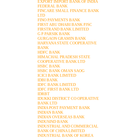
EXPORT IMPORT BANK OF INDIA
FEDERAL BANK
FINCARE SMALL FINANCE BANK
LTD
FINO PAYMENTS BANK
FIRST ABU DHABI BANK PJSC
FIRSTRAND BANK LIMITED
G P PARSIK BANK
GURGAON GRAMIN BANK
HARYANA STATE COOPERATIVE
BANK
HDFC BANK
HIMACHAL PRADESH STATE
COOPERATIVE BANK LTD
HSBC BANK
HSBC BANK OMAN SAOG
ICICI BANK LIMITED
IDBI BANK
IDFC BANK LIMITED
IDFC FIRST BANK LTD
IDRBT
IDUKKI DISTRICT CO OPERATIVE
BANK LTD
INDIA POST PAYMENT BANK
INDIAN BANK
INDIAN OVERSEAS BANK
INDUSIND BANK
INDUSTRIAL AND COMMERCIAL
BANK OF CHINA LIMITED
INDUSTRIAL BANK OF KOREA