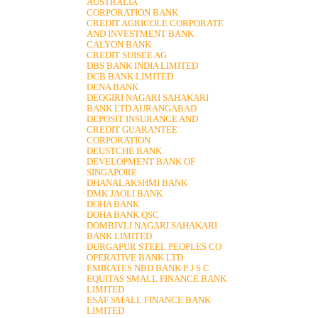
AUSTRALIA
CORPORATION BANK
CREDIT AGRICOLE CORPORATE
AND INVESTMENT BANK
CALYON BANK
CREDIT SUISEE AG
DBS BANK INDIA LIMITED
DCB BANK LIMITED
DENA BANK
DEOGIRI NAGARI SAHAKARI
BANK LTD AURANGABAD
DEPOSIT INSURANCE AND
CREDIT GUARANTEE
CORPORATION
DEUSTCHE BANK
DEVELOPMENT BANK OF
SINGAPORE
DHANALAKSHMI BANK
DMK JAOLI BANK
DOHA BANK
DOHA BANK QSC
DOMBIVLI NAGARI SAHAKARI
BANK LIMITED
DURGAPUR STEEL PEOPLES CO
OPERATIVE BANK LTD
EMIRATES NBD BANK P J S C
EQUITAS SMALL FINANCE BANK
LIMITED
ESAF SMALL FINANCE BANK
LIMITED