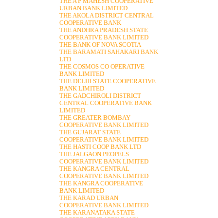
THE A P MAHESH COOPERATIVE
URBAN BANK LIMITED
THE AKOLA DISTRICT CENTRAL
COOPERATIVE BANK
THE ANDHRA PRADESH STATE
COOPERATIVE BANK LIMITED
THE BANK OF NOVA SCOTIA
THE BARAMATI SAHAKARI BANK
LTD
THE COSMOS CO OPERATIVE
BANK LIMITED
THE DELHI STATE COOPERATIVE
BANK LIMITED
THE GADCHIROLI DISTRICT
CENTRAL COOPERATIVE BANK
LIMITED
THE GREATER BOMBAY
COOPERATIVE BANK LIMITED
THE GUJARAT STATE
COOPERATIVE BANK LIMITED
THE HASTI COOP BANK LTD
THE JALGAON PEOPELS
COOPERATIVE BANK LIMITED
THE KANGRA CENTRAL
COOPERATIVE BANK LIMITED
THE KANGRA COOPERATIVE
BANK LIMITED
THE KARAD URBAN
COOPERATIVE BANK LIMITED
THE KARANATAKA STATE