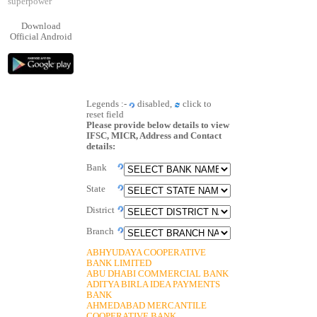
superpower
Download
Official Android
Legends :-
disabled,
click to
reset field
Please provide below details to view
IFSC, MICR, Address and Contact
details:
Bank
State
District
Branch
ABHYUDAYA COOPERATIVE
BANK LIMITED
ABU DHABI COMMERCIAL BANK
ADITYA BIRLA IDEA PAYMENTS
BANK
AHMEDABAD MERCANTILE
COOPERATIVE BANK