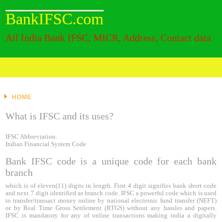
BankIFSC.com
All India Bank IFSC, MICR, Address, Contact data
HOME
What is IFSC and its uses?
IFSC Abbreviation:
Indian Financial System Code
Bank IFSC code is a unique code for each bank
branch
which is of eleven(11) digits in length. First 4 digit signifies bank short code
and next 7 digit identified as branch code. IFSC a powerful code which is used
to transfer/transact money online by national electronic fund transfer (NEFT)
or by Real Time Gross Settlement (RTGS) without any hassles and papers.
IFSC is mandatory for any of online transactions making india a digitally