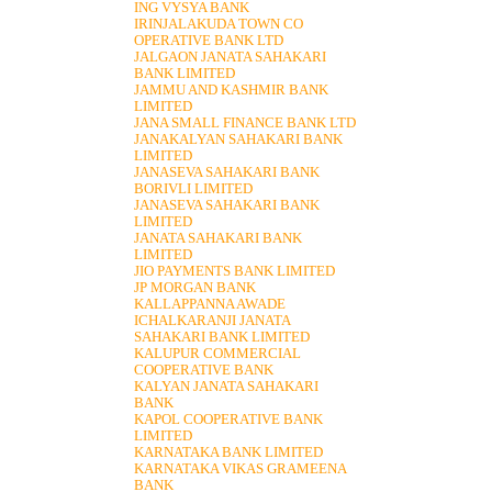
ING VYSYA BANK
IRINJALAKUDA TOWN CO
OPERATIVE BANK LTD
JALGAON JANATA SAHAKARI
BANK LIMITED
JAMMU AND KASHMIR BANK
LIMITED
JANA SMALL FINANCE BANK LTD
JANAKALYAN SAHAKARI BANK
LIMITED
JANASEVA SAHAKARI BANK
BORIVLI LIMITED
JANASEVA SAHAKARI BANK
LIMITED
JANATA SAHAKARI BANK
LIMITED
JIO PAYMENTS BANK LIMITED
JP MORGAN BANK
KALLAPPANNA AWADE
ICHALKARANJI JANATA
SAHAKARI BANK LIMITED
KALUPUR COMMERCIAL
COOPERATIVE BANK
KALYAN JANATA SAHAKARI
BANK
KAPOL COOPERATIVE BANK
LIMITED
KARNATAKA BANK LIMITED
KARNATAKA VIKAS GRAMEENA
BANK