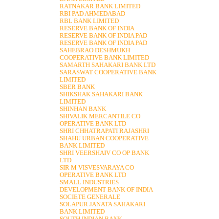
RATNAKAR BANK LIMITED
RBI PAD AHMEDABAD
RBL BANK LIMITED
RESERVE BANK OF INDIA
RESERVE BANK OF INDIA PAD
RESERVE BANK OF INDIA PAD
SAHEBRAO DESHMUKH
COOPERATIVE BANK LIMITED
SAMARTH SAHAKARI BANK LTD
SARASWAT COOPERATIVE BANK
LIMITED
SBER BANK
SHIKSHAK SAHAKARI BANK
LIMITED
SHINHAN BANK
SHIVALIK MERCANTILE CO
OPERATIVE BANK LTD
SHRI CHHATRAPATI RAJASHRI
SHAHU URBAN COOPERATIVE
BANK LIMITED
SHRI VEERSHAIV CO OP BANK
LTD
SIR M VISVESVARAYA CO
OPERATIVE BANK LTD
SMALL INDUSTRIES
DEVELOPMENT BANK OF INDIA
SOCIETE GENERALE
SOLAPUR JANATA SAHAKARI
BANK LIMITED