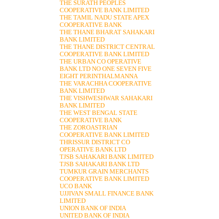
THE SURATH PEOPLES
COOPERATIVE BANK LIMITED
THE TAMIL NADU STATE APEX
COOPERATIVE BANK
THE THANE BHARAT SAHAKARI
BANK LIMITED
THE THANE DISTRICT CENTRAL
COOPERATIVE BANK LIMITED
THE URBAN CO OPERATIVE
BANK LTD NO ONE SEVEN FIVE
EIGHT PERINTHALMANNA
THE VARACHHA COOPERATIVE
BANK LIMITED
THE VISHWESHWAR SAHAKARI
BANK LIMITED
THE WEST BENGAL STATE
COOPERATIVE BANK
THE ZOROASTRIAN
COOPERATIVE BANK LIMITED
THRISSUR DISTRICT CO
OPERATIVE BANK LTD
TJSB SAHAKARI BANK LIMITED
TJSB SAHAKARI BANK LTD
TUMKUR GRAIN MERCHANTS
COOPERATIVE BANK LIMITED
UCO BANK
UJJIVAN SMALL FINANCE BANK
LIMITED
UNION BANK OF INDIA
UNITED BANK OF INDIA