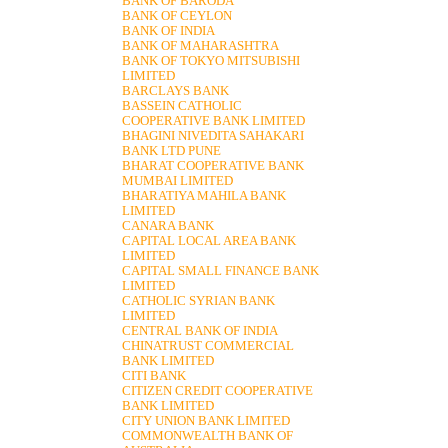
BANK OF BARODA
BANK OF CEYLON
BANK OF INDIA
BANK OF MAHARASHTRA
BANK OF TOKYO MITSUBISHI
LIMITED
BARCLAYS BANK
BASSEIN CATHOLIC
COOPERATIVE BANK LIMITED
BHAGINI NIVEDITA SAHAKARI
BANK LTD PUNE
BHARAT COOPERATIVE BANK
MUMBAI LIMITED
BHARATIYA MAHILA BANK
LIMITED
CANARA BANK
CAPITAL LOCAL AREA BANK
LIMITED
CAPITAL SMALL FINANCE BANK
LIMITED
CATHOLIC SYRIAN BANK
LIMITED
CENTRAL BANK OF INDIA
CHINATRUST COMMERCIAL
BANK LIMITED
CITI BANK
CITIZEN CREDIT COOPERATIVE
BANK LIMITED
CITY UNION BANK LIMITED
COMMONWEALTH BANK OF