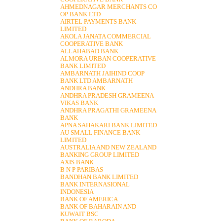
AHMEDNAGAR MERCHANTS CO
OP BANK LTD
AIRTEL PAYMENTS BANK
LIMITED
AKOLA JANATA COMMERCIAL
COOPERATIVE BANK
ALLAHABAD BANK
ALMORA URBAN COOPERATIVE
BANK LIMITED
AMBARNATH JAIHIND COOP
BANK LTD AMBARNATH
ANDHRA BANK
ANDHRA PRADESH GRAMEENA
VIKAS BANK
ANDHRA PRAGATHI GRAMEENA
BANK
APNA SAHAKARI BANK LIMITED
AU SMALL FINANCE BANK
LIMITED
AUSTRALIA AND NEW ZEALAND
BANKING GROUP LIMITED
AXIS BANK
B N P PARIBAS
BANDHAN BANK LIMITED
BANK INTERNASIONAL
INDONESIA
BANK OF AMERICA
BANK OF BAHARAIN AND
KUWAIT BSC