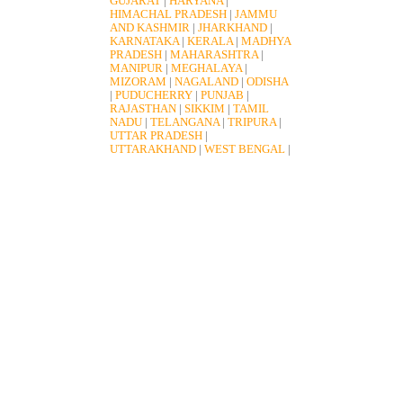
GUJARAT
|
HARYANA
|
HIMACHAL PRADESH
|
JAMMU
AND KASHMIR
|
JHARKHAND
|
KARNATAKA
|
KERALA
|
MADHYA
PRADESH
|
MAHARASHTRA
|
MANIPUR
|
MEGHALAYA
|
MIZORAM
|
NAGALAND
|
ODISHA
|
PUDUCHERRY
|
PUNJAB
|
RAJASTHAN
|
SIKKIM
|
TAMIL
NADU
|
TELANGANA
|
TRIPURA
|
UTTAR PRADESH
|
UTTARAKHAND
|
WEST BENGAL
|