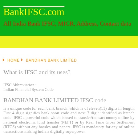
BankIFSC.com
All India Bank IFSC, MICR, Address, Contact data
HOME
BANDHAN BANK LIMITED
What is IFSC and its uses?
IFSC Abbreviation:
Indian Financial System Code
BANDHAN BANK LIMITED IFSC code
is a unique code for each bank branch, which is of eleven(11) digits in length.
First 4 digit signifies bank short code and next 7 digit identified as branch
code. IFSC a powerful code which is used to transfer/transact money online by
national electronic fund transfer (NEFT) or by Real Time Gross Settlement
(RTGS) without any hassles and papers. IFSC is mandatory for any of online
transactions making india a digitally superpower