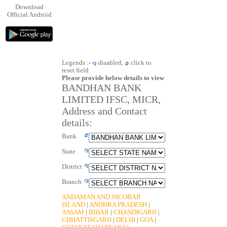
Download
Official Android
Legends :-
disabled,
click to
reset field
Please provide below details to view
BANDHAN BANK
LIMITED IFSC, MICR,
Address and Contact
details:
Bank
State
District
Branch
ANDAMAN AND NICOBAR
ISLAND
|
ANDHRA PRADESH
|
ASSAM
|
BIHAR
|
CHANDIGARH
|
CHHATTISGARH
|
DELHI
|
GOA
|