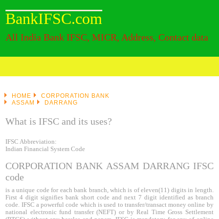
BankIFSC.com
All India Bank IFSC, MICR, Address, Contact data
HOME
CORPORATION BANK
ASSAM
DARRANG
What is IFSC and its uses?
IFSC Abbreviation:
Indian Financial System Code
CORPORATION BANK ASSAM DARRANG IFSC
code
is a unique code for each bank branch, which is of eleven(11) digits in length.
First 4 digit signifies bank short code and next 7 digit identified as branch
code. IFSC a powerful code which is used to transfer/transact money online by
national electronic fund transfer (NEFT) or by Real Time Gross Settlement