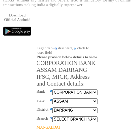
(RTGS) without any hassles and papers. IFSC is mandatory for any of online
transactions making india a digitally superpower
Download
Official Android
Legends :-
disabled,
click to
reset field
Please provide below details to view
CORPORATION BANK
ASSAM DARRANG
IFSC, MICR, Address
and Contact details:
Bank
State
District
Branch
MANGALDAI
|