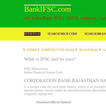
BankIFSC.com
All India Bank IFSC, MICR, Address, Cont
HOMEPAGE
SEARCH MICR CODE
SEARCH BRANC
HOME
CORPORATION BANK
RAJASTHAN
N
What is IFSC and its uses?
IFSC Abbreviation:
Indian Financial System Code
CORPORATION BANK RAJASTHAN NAG
is a unique code for each bank branch, which is of eleven(11)
transfer/transact money online by national electronic fund tran
a digitally superpower
Download Official Android