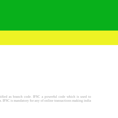
entified as branch code. IFSC a powerful code which is used to
s. IFSC is mandatory for any of online transactions making india