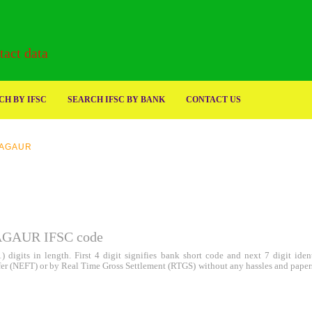
act data
H BY IFSC
SEARCH IFSC BY BANK
CONTACT US
AGAUR
AUR IFSC code
 digits in length. First 4 digit signifies bank short code and next 7 digit id
sfer (NEFT) or by Real Time Gross Settlement (RTGS) without any hassles and paper