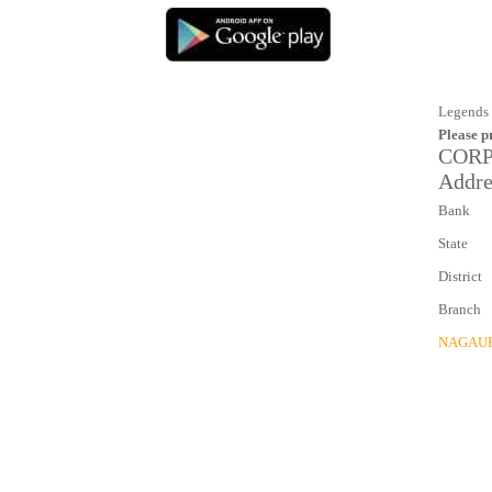
Legends 
Please p
CORP
Addre
Bank
State
District
Branch
NAGAU