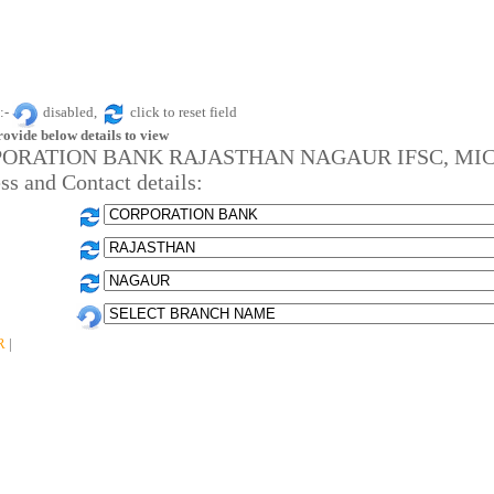
:-
disabled,
click to reset field
rovide below details to view
ORATION BANK RAJASTHAN NAGAUR IFSC, MIC
ss and Contact details:
R
|