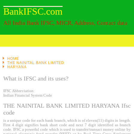
BankIFSC.com
All India Bank IFSC, MICR, Address, Contact data
HOME
THE NAINITAL BANK LIMITED
HARYANA
What is IFSC and its uses?
IFSC Abbreviation:
Indian Financial System Code
THE NAINITAL BANK LIMITED HARYANA Ifsc
code
is a unique code for each bank branch, which is of eleven(11) digits in length.
First 4 digit signifies bank short code and next 7 digit identified as branch
code. IFSC a powerful code which is used to transfer/transact money online by