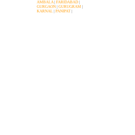
AMBALA
|
FARIDABAD
|
GURGAON
|
GURUGRAM
|
KARNAL
|
PANIPAT
|