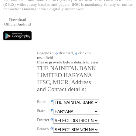
national electronic fund transfer (NEFT) or by Real Time Gross Settlement
(RTGS) without any hassles and papers. IFSC is mandatory for any of online
transactions making india a digitally superpower
Download
Official Android
Legends :-
disabled,
click to
reset field
Please provide below details to view
THE NAINITAL BANK
LIMITED HARYANA
IFSC, MICR, Address
and Contact details:
Bank
State
District
Branch