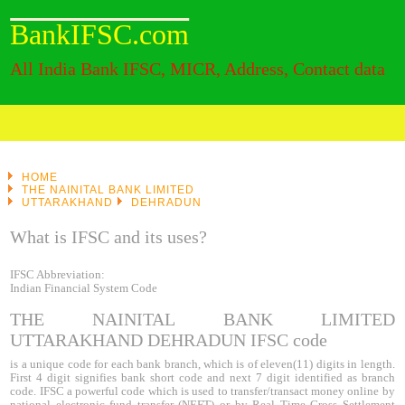
BankIFSC.com
All India Bank IFSC, MICR, Address, Contact data
HOME
THE NAINITAL BANK LIMITED
UTTARAKHAND
DEHRADUN
What is IFSC and its uses?
IFSC Abbreviation:
Indian Financial System Code
THE NAINITAL BANK LIMITED
UTTARAKHAND DEHRADUN IFSC code
is a unique code for each bank branch, which is of eleven(11) digits in length.
First 4 digit signifies bank short code and next 7 digit identified as branch
code. IFSC a powerful code which is used to transfer/transact money online by