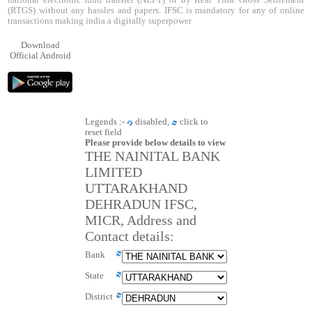
national electronic fund transfer (NEFT) or by Real Time Gross Settlement
(RTGS) without any hassles and papers. IFSC is mandatory for any of online
transactions making india a digitally superpower
Download
Official Android
Legends :-
disabled,
click to
reset field
Please provide below details to view
THE NAINITAL BANK
LIMITED
UTTARAKHAND
DEHRADUN IFSC,
MICR, Address and
Contact details:
Bank
State
District