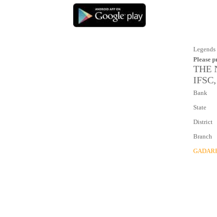
Legends 
Please p
THE 
IFSC,
Bank
State
District
Branch
GADAR