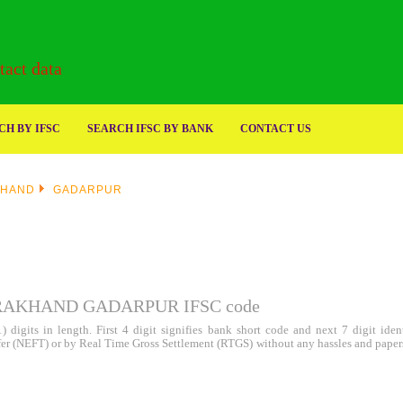
act data
H BY IFSC
SEARCH IFSC BY BANK
CONTACT US
KHAND
GADARPUR
RAKHAND GADARPUR IFSC code
 digits in length. First 4 digit signifies bank short code and next 7 digit id
sfer (NEFT) or by Real Time Gross Settlement (RTGS) without any hassles and paper