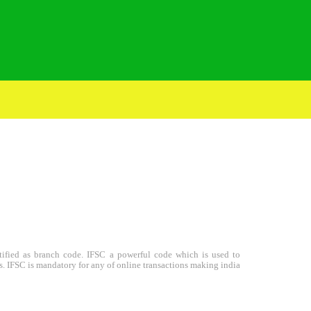
entified as branch code. IFSC a powerful code which is used to
s. IFSC is mandatory for any of online transactions making india