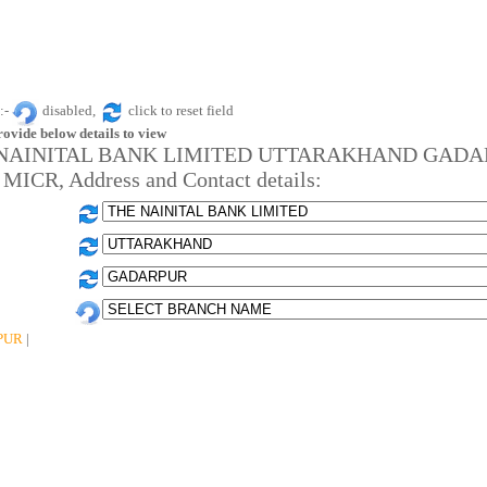
:-
disabled,
click to reset field
rovide below details to view
NAINITAL BANK LIMITED UTTARAKHAND GAD
 MICR, Address and Contact details:
PUR
|