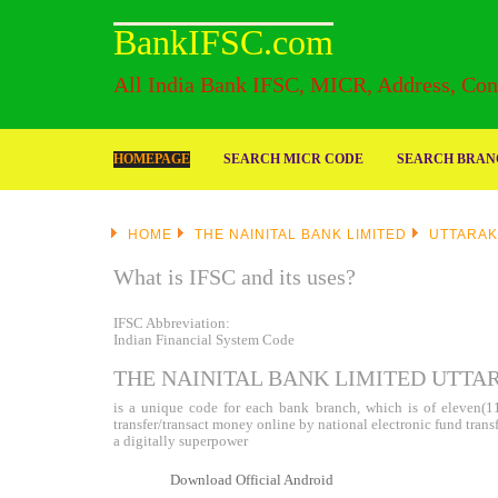
BankIFSC.com
All India Bank IFSC, MICR, Address, Cont
HOMEPAGE
SEARCH MICR CODE
SEARCH BRANC
HOME
THE NAINITAL BANK LIMITED
UTTARA
What is IFSC and its uses?
IFSC Abbreviation:
Indian Financial System Code
THE NAINITAL BANK LIMITED UTTA
is a unique code for each bank branch, which is of eleven(11)
transfer/transact money online by national electronic fund tran
a digitally superpower
Download Official Android