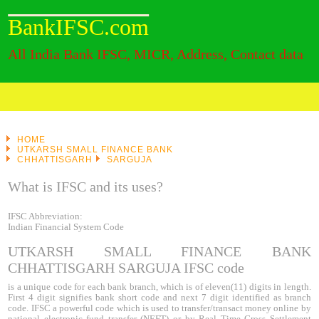
BankIFSC.com
All India Bank IFSC, MICR, Address, Contact data
HOME
UTKARSH SMALL FINANCE BANK
CHHATTISGARH
SARGUJA
What is IFSC and its uses?
IFSC Abbreviation:
Indian Financial System Code
UTKARSH SMALL FINANCE BANK
CHHATTISGARH SARGUJA IFSC code
is a unique code for each bank branch, which is of eleven(11) digits in length.
First 4 digit signifies bank short code and next 7 digit identified as branch
code. IFSC a powerful code which is used to transfer/transact money online by