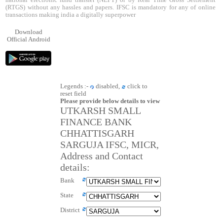
national electronic fund transfer (NEFT) or by Real Time Gross Settlement
(RTGS) without any hassles and papers. IFSC is mandatory for any of online
transactions making india a digitally superpower
Download
Official Android
Legends :-
disabled,
click to
reset field
Please provide below details to view
UTKARSH SMALL
FINANCE BANK
CHHATTISGARH
SARGUJA IFSC, MICR,
Address and Contact
details:
Bank
State
District