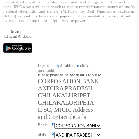
First 4 digit signifies bank short code and next 7 digit identified as branch
code. IFSC a powerful code which is used to transfer/transact money online by
national electronic fund transfer (NEFT) or by Real Time Gross Settlement
(RTGS) without any hassles and papers. IFSC is mandatory for any of online
transactions making india a digitally superpower
Download
Official Android
Legends :-
disabled,
click to
reset field
Please provide below details to view
CORPORATION BANK
ANDHRA PRADESH
CHILAKALURIPET
CHILAKALURIPETA
IFSC, MICR, Address
and Contact details
Bank
State