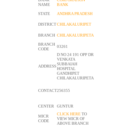
BANK
CORPORATION
NAME
BANK
STATE
ANDHRA PRADESH
DISTRICT
CHILAKALURIPET
BRANCH
CHILAKALURIPETA
BRANCH
03261
CODE
D NO 24 191 OPP DR
VENKATA
SUBBAIAH
ADDRESS
HOSPITAL
GANDHIPET
CHILAKALURIPETA
CONTACT
256355
CENTER
GUNTUR
CLICK HERE
TO
MICR
VIEW MICR OF
CODE
ABOVE BRANCH