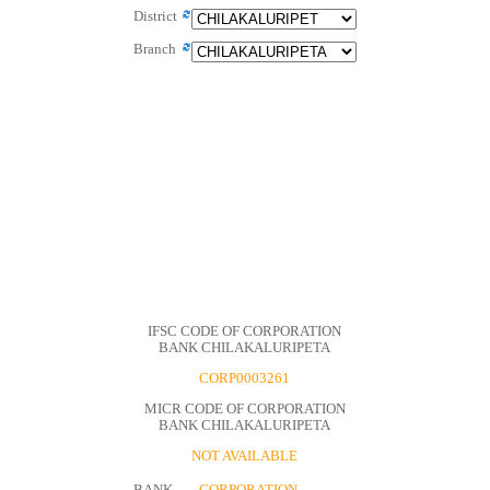
District
Branch
IFSC CODE OF CORPORATION
BANK CHILAKALURIPETA
CORP0003261
MICR CODE OF CORPORATION
BANK CHILAKALURIPETA
NOT AVAILABLE