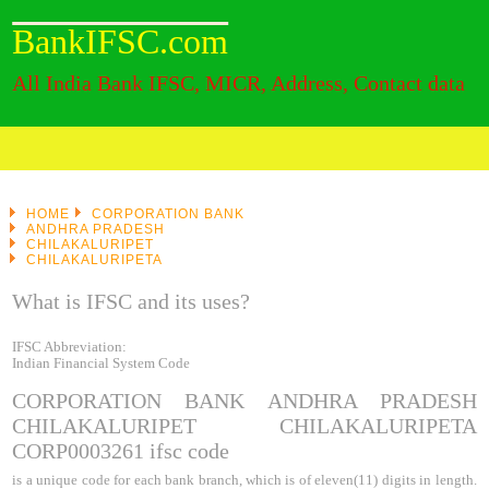
BankIFSC.com
All India Bank IFSC, MICR, Address, Contact data
HOME
CORPORATION BANK
ANDHRA PRADESH
CHILAKALURIPET
CHILAKALURIPETA
What is IFSC and its uses?
IFSC Abbreviation:
Indian Financial System Code
CORPORATION BANK ANDHRA PRADESH
CHILAKALURIPET CHILAKALURIPETA
CORP0003261
ifsc code
is a unique code for each bank branch, which is of eleven(11) digits in length.