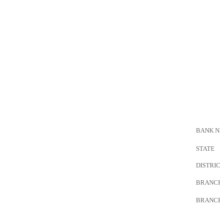
BANK 
STATE
DISTRI
BRANC
BRANC