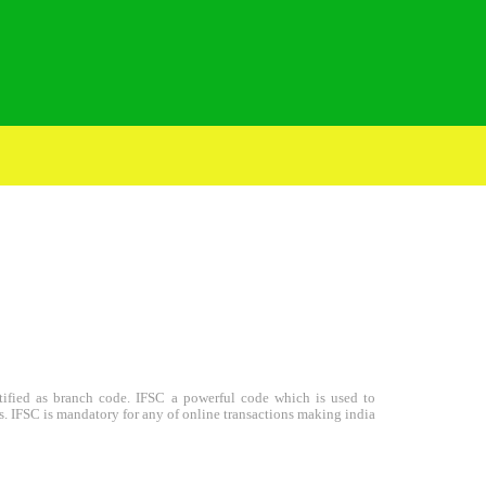
entified as branch code. IFSC a powerful code which is used to
s. IFSC is mandatory for any of online transactions making india