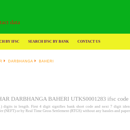
act data
H BY IFSC
SEARCH IFSC BY BANK
CONTACT US
R
DARBHANGA
BAHERI
HAR DARBHANGA BAHERI UTKS0001283
ifsc code
 digits in length. First 4 digit signifies bank short code and next 7 digit id
sfer (NEFT) or by Real Time Gross Settlement (RTGS) without any hassles and paper