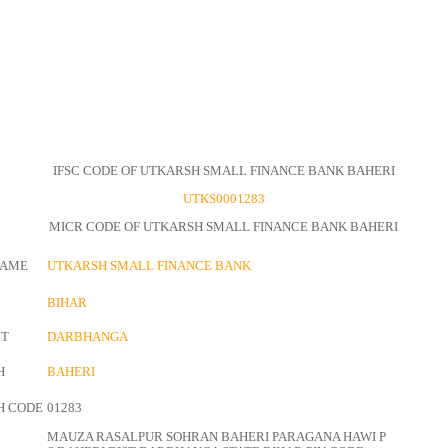
IFSC CODE OF UTKARSH SMALL FINANCE BANK BAHERI
UTKS0001283
MICR CODE OF UTKARSH SMALL FINANCE BANK BAHERI
NAME
UTKARSH SMALL FINANCE BANK
BIHAR
CT
DARBHANGA
H
BAHERI
H CODE
01283
MAUZA RASALPUR SOHRAN BAHERI PARAGANA HAWI P