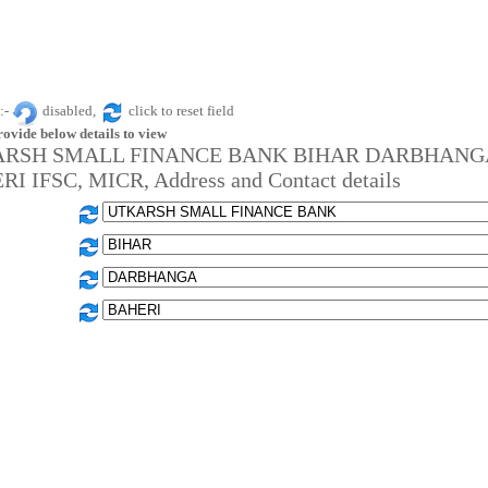
:-
disabled,
click to reset field
rovide below details to view
RSH SMALL FINANCE BANK BIHAR DARBHANG
I IFSC, MICR, Address and Contact details