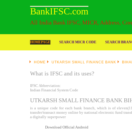
BankIFSC.com
All India Bank IFSC, MICR, Address, Cont
HOMEPAGE
SEARCH MICR CODE
SEARCH BRANC
HOME
UTKARSH SMALL FINANCE BANK
BIHA
What is IFSC and its uses?
IFSC Abbreviation:
Indian Financial System Code
UTKARSH SMALL FINANCE BANK BI
is a unique code for each bank branch, which is of eleven(11)
transfer/transact money online by national electronic fund tran
a digitally superpower
Download Official Android