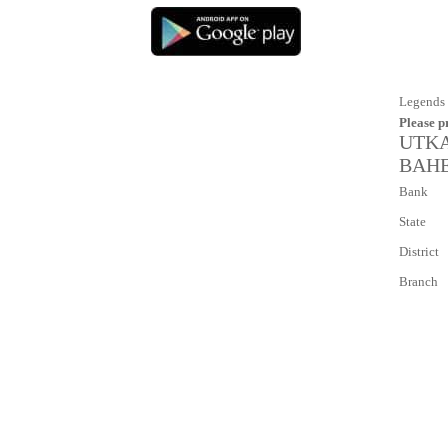
Legends 
Please p
UTKA
BAHER
Bank
State
District
Branch